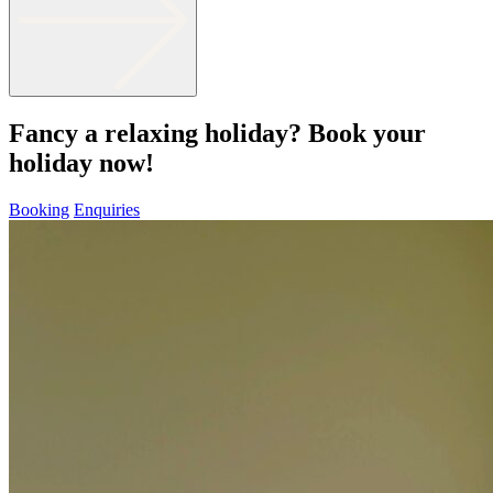
Fancy a relaxing holiday? Book your
holiday now!
Booking
Enquiries