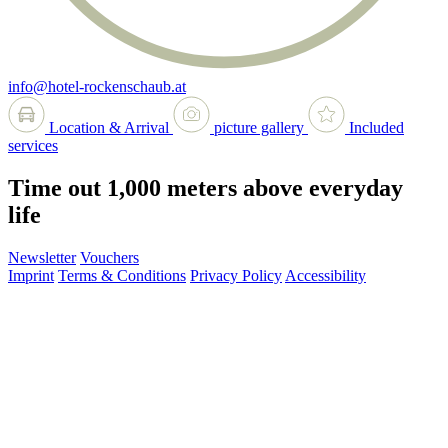
info@hotel-rockenschaub.at
Location & Arrival
picture gallery
Included
services
Time out 1,000 meters above everyday
life
Newsletter
Vouchers
Imprint
Terms & Conditions
Privacy Policy
Accessibility