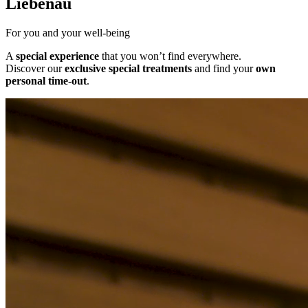
Liebenau
For you and your well-being
A
special experience
that you won’t find everywhere.
Discover our
exclusive special treatments
and find your
own
personal time-out
.