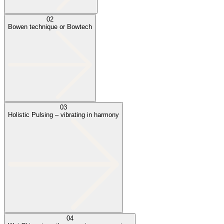
02
Bowen technique or Bowtech
03
Holistic Pulsing – vibrating in harmony
04