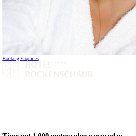
Booking
Enquiries
Time out 1,000 meters above everyday