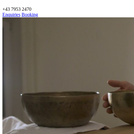
+43 7953 2470
Enquiries
Booking