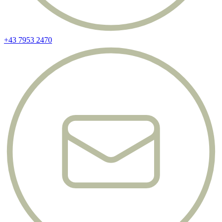
+43 7953 2470