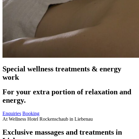
Special wellness treatments & energy
work
For your extra portion of relaxation and
energy.
Enquiries
Booking
At Wellness Hotel Rockenschaub in Liebenau
Exclusive massages and treatments in