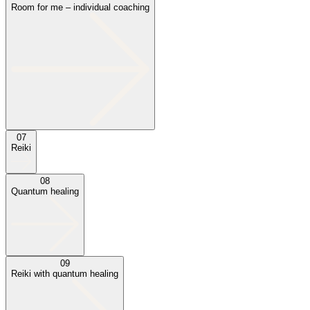
Room for me – individual coaching
07
Reiki
08
Quantum healing
09
Reiki with quantum healing