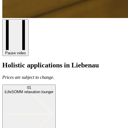
Pause video
Holistic applications in Liebenau
Prices are subject to change.
01
iLifeSOMM relaxation lounger