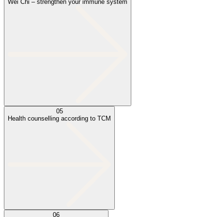
Wei Chi – strengthen your immune system
05
Health counselling according to TCM
06