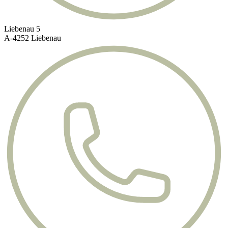
Liebenau 5
A-4252 Liebenau