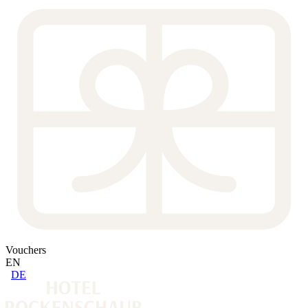
Vouchers
EN
DE