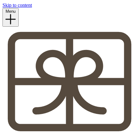
Skip to content
Menu