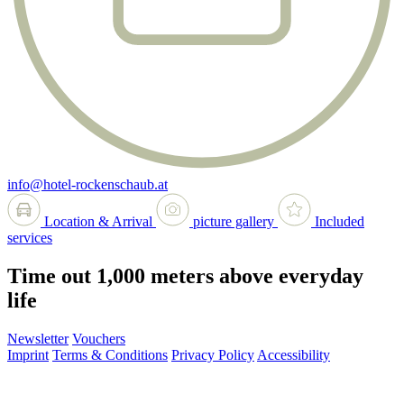
info@hotel-rockenschaub.at
Location & Arrival
picture gallery
Included
services
Time out 1,000 meters above everyday
life
Newsletter
Vouchers
Imprint
Terms & Conditions
Privacy Policy
Accessibility