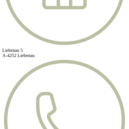
Liebenau 5
A-4252 Liebenau