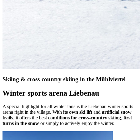
Skiing & cross-country skiing in the Mühlviertel
Winter sports arena Liebenau
A special highlight for all winter fans is the Liebenau winter sports
arena right in the village. With
its own ski lift
and
artificial snow
trails
, it offers the best
conditions for cross-country skiing
,
first
turns in the snow
or simply to actively enjoy the winter.