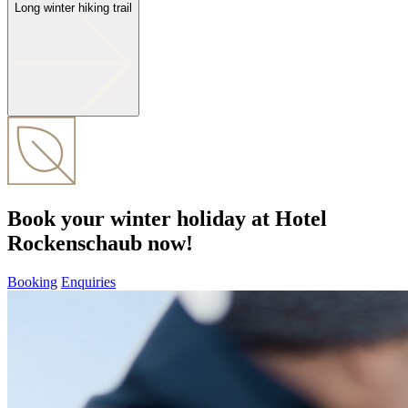
Long winter hiking trail
Book your winter holiday at Hotel
Rockenschaub now!
Booking
Enquiries