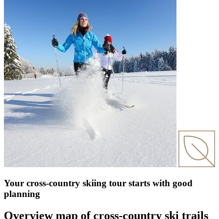
Your cross-country skiing tour starts with good
planning
Overview map of cross-country ski trails