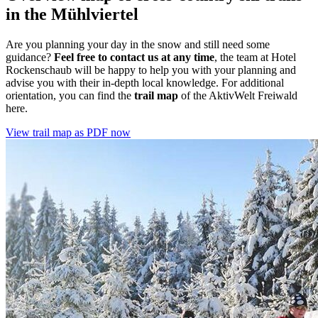
in the Mühlviertel
Are you planning your day in the snow and still need some
guidance?
Feel free to contact us at any time
, the team at Hotel
Rockenschaub will be happy to help you with your planning and
advise you with their in-depth local knowledge. For additional
orientation, you can find the
trail map
of the AktivWelt Freiwald
here.
View trail map as PDF now