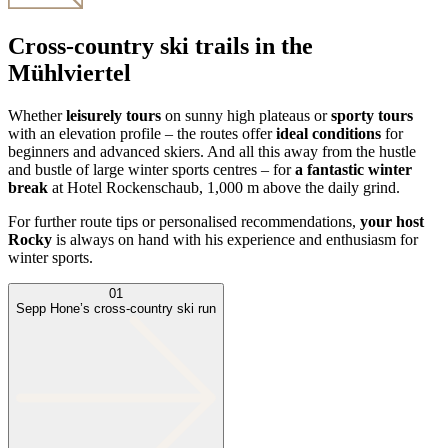
Cross-country ski trails in the
Mühlviertel
Whether
leisurely tours
on sunny high plateaus or
sporty tours
with an elevation profile – the routes offer
ideal conditions
for
beginners and advanced skiers. And all this away from the hustle
and bustle of large winter sports centres – for
a fantastic winter
break
at Hotel Rockenschaub, 1,000 m above the daily grind.
For further route tips or personalised recommendations,
your host
Rocky
is always on hand with his experience and enthusiasm for
winter sports.
01
Sepp Hone’s cross-country ski run