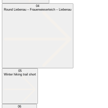
04
Round Liebenau – Frauenwieserteich – Liebenau
05
Winter hiking trail short
06