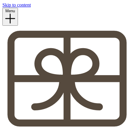
Skip to content
Menu