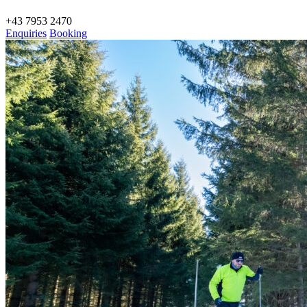
+43 7953 2470
Enquiries
Booking