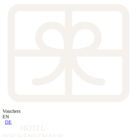
Vouchers
EN
DE