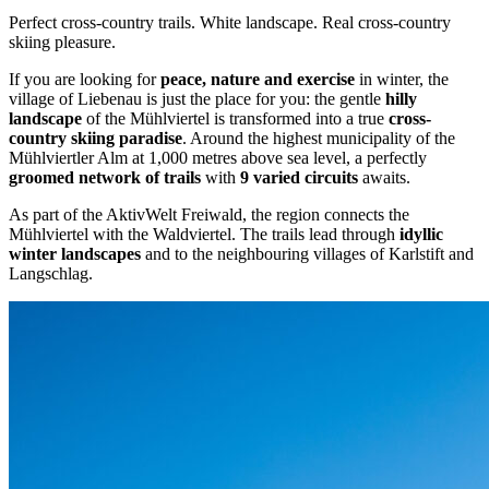
Perfect cross-country trails. White landscape. Real cross-country
skiing pleasure.
If you are looking for
peace, nature and exercise
in winter, the
village of Liebenau is just the place for you: the gentle
hilly
landscape
of the Mühlviertel is transformed into a true
cross-
country skiing paradise
. Around the highest municipality of the
Mühlviertler Alm at 1,000 metres above sea level, a perfectly
groomed network of trails
with
9 varied circuits
awaits.
As part of the AktivWelt Freiwald, the region connects the
Mühlviertel with the Waldviertel. The trails lead through
idyllic
winter landscapes
and to the neighbouring villages of Karlstift and
Langschlag.