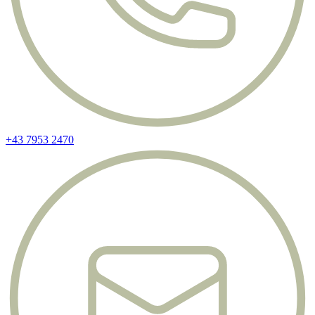
+43 7953 2470