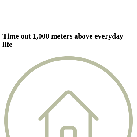
Time out 1,000 meters above everyday
life