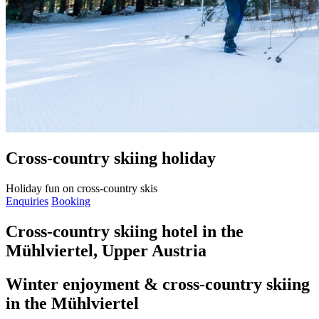
Cross-country skiing holiday
Holiday fun on cross-country skis
Enquiries
Booking
Cross-country skiing hotel in the
Mühlviertel, Upper Austria
Winter enjoyment & cross-country skiing
in the Mühlviertel