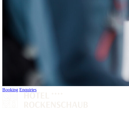
Booking
Enquiries