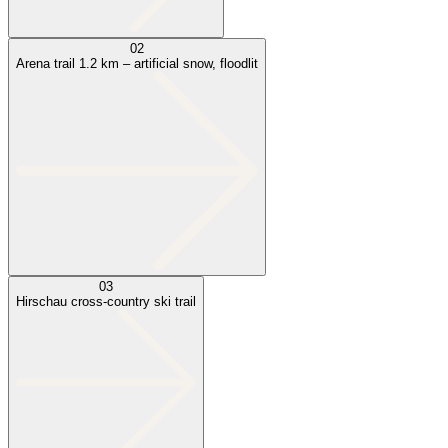
02
Arena trail 1.2 km – artificial snow, floodlit
03
Hirschau cross-country ski trail