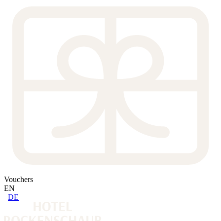
Vouchers
EN
DE