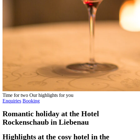
Time for two
Our highlights for you
Enquiries
Booking
Romantic holiday at the Hotel
Rockenschaub in Liebenau
Highlights at the cosy hotel in the