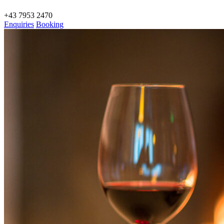
+43 7953 2470
Enquiries
Booking