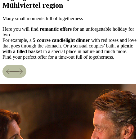
Mühlviertel region
Many small moments full of togetherness
Here you will find
romantic offers
for an unforgettable holiday for
two.
For example, a
5-course candlelight dinner
with red roses and love
that goes through the stomach. Or a sensual couples’ bath, a
picnic
with a filled basket
in a special place in nature and much more.
Find your perfect offer for a time-out full of togetherness.