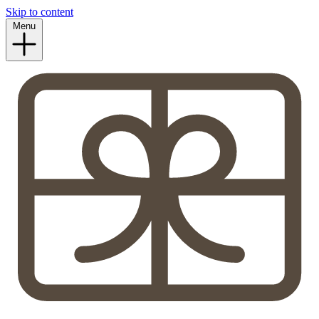
Skip to content
Menu