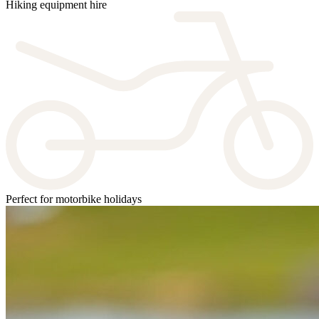
Hiking equipment hire
Perfect for motorbike holidays