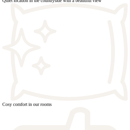
Quiet location in the countryside with a beautiful view
Cosy comfort in our rooms