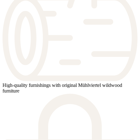
High-quality furnishings with original Mühlviertel wildwood
furniture