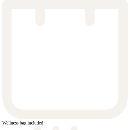
Wellness bag included