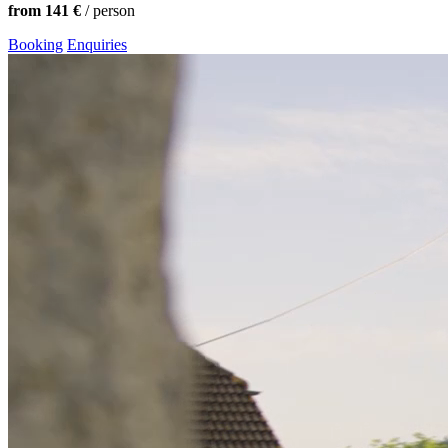
from 141 €
/ person
Booking
Enquiries