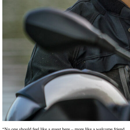
“No one should feel like a guest here – more like a welcome friend