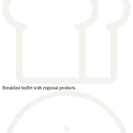
Breakfast buffet with regional products