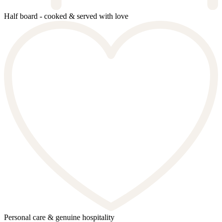
Half board - cooked & served with love
Personal care & genuine hospitality