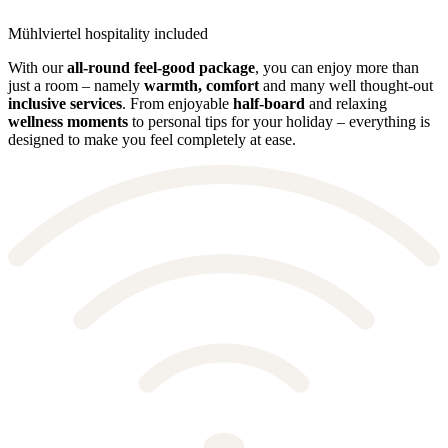
Mühlviertel hospitality included
With our
all-round feel-good package
, you can enjoy more than
just a room – namely
warmth, comfort
and many well thought-out
inclusive services
. From enjoyable
half-board
and relaxing
wellness moments
to personal tips for your holiday – everything is
designed to make you feel completely at ease.