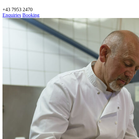
+43 7953 2470
Enquiries
Booking