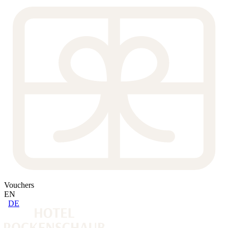
Vouchers
EN
DE