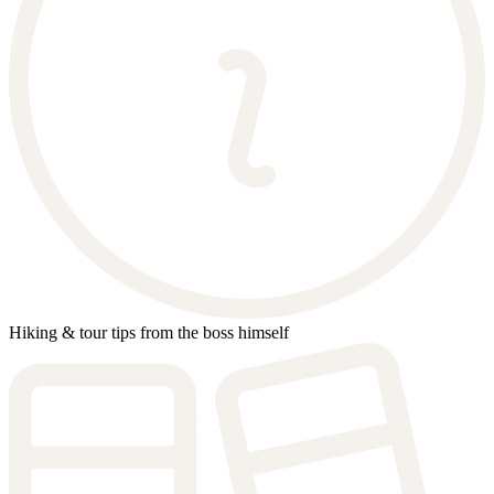
Hiking & tour tips from the boss himself