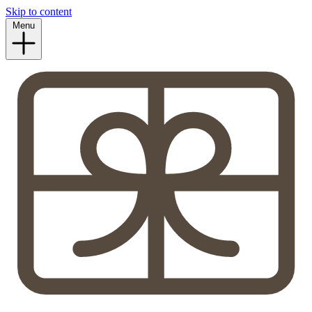
Skip to content
Menu