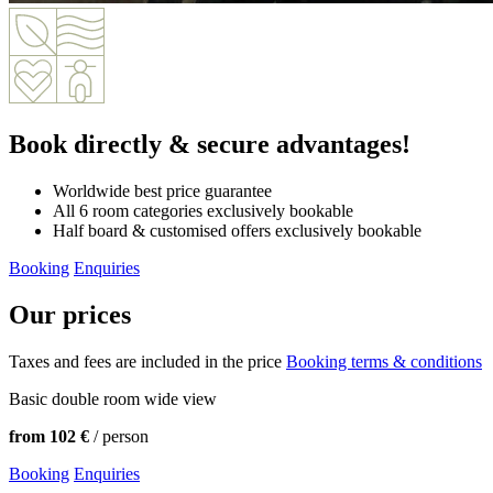
Book directly
& secure advantages!
Worldwide best price guarantee
All 6 room categories exclusively bookable
Half board & customised offers exclusively bookable
Booking
Enquiries
Our prices
Taxes and fees are included in the price
Booking terms & conditions
Basic double room wide view
from 102 €
/ person
Booking
Enquiries