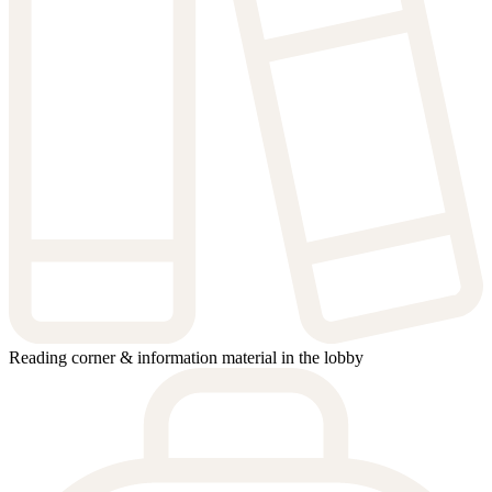
Reading corner & information material in the lobby