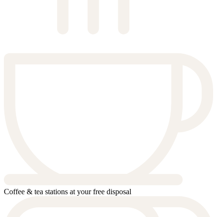
Coffee & tea stations at your free disposal