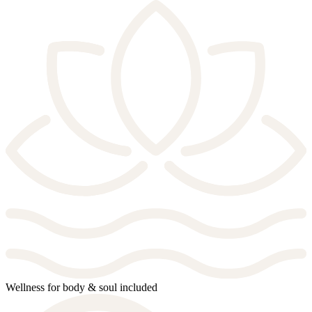
Wellness for body & soul included