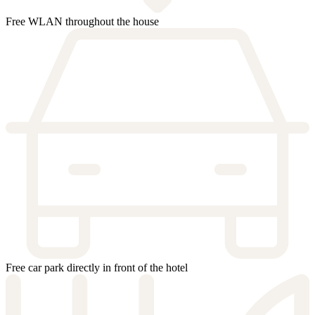
Free WLAN throughout the house
Free car park directly in front of the hotel