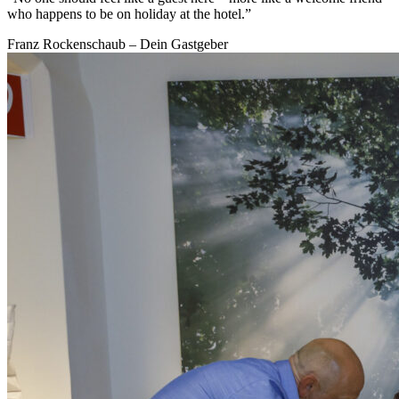
who happens to be on holiday at the hotel.”
Franz Rockenschaub – Dein Gastgeber