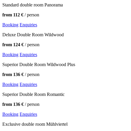
Standard double room Panorama
from 112 €
/ person
Booking
Enquiries
Deluxe Double Room Wildwood
from 124 €
/ person
Booking
Enquiries
Superior Double Room Wildwood Plus
from 136 €
/ person
Booking
Enquiries
Superior Double Room Romantic
from 136 €
/ person
Booking
Enquiries
Exclusive double room Mühlviertel