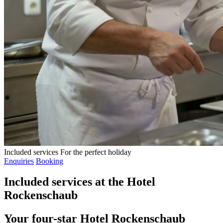
Included services
For the perfect holiday
Enquiries
Booking
Included services at the Hotel
Rockenschaub
Your four-star Hotel Rockenschaub