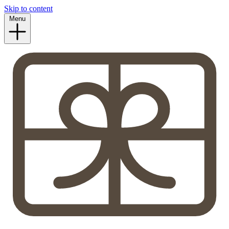
Skip to content
Menu