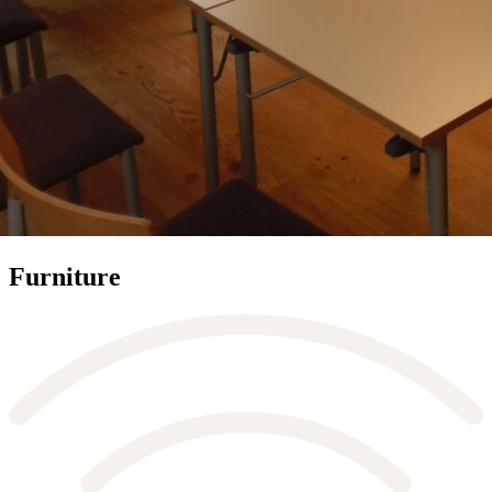
Furniture