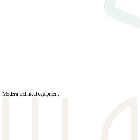
Modern technical equipment