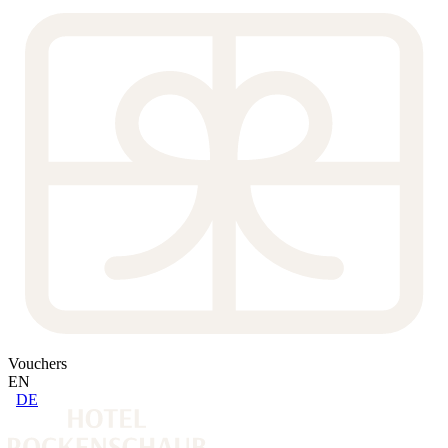
Vouchers
EN
DE