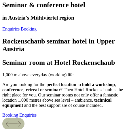
Seminar & conference hotel
in Austria's Mühlviertel region
Enquiries
Booking
Rockenschaub seminar hotel in Upper
Austria
Seminar room at Hotel Rockenschaub
1,000 m above everyday (working) life
Are you looking for the
perfect location
to
hold
a workshop
,
conference
,
retreat
or
seminar
? Then Hotel Rockenschaub is the
right place for you. Our seminar rooms not only offer a fantastic
location 1,000 metres above sea level – ambience,
technical
equipment
and the best support are of course included.
Booking
Enquiries