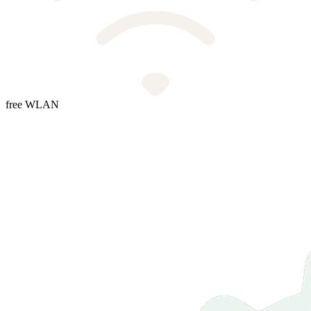
free WLAN