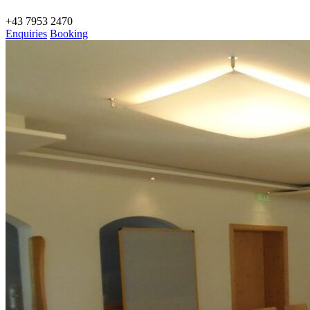
+43 7953 2470
Enquiries
Booking