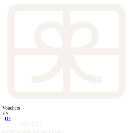
Vouchers
EN
DE