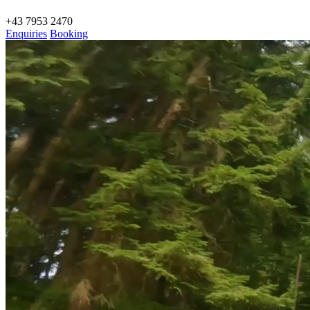
+43 7953 2470
Enquiries
Booking