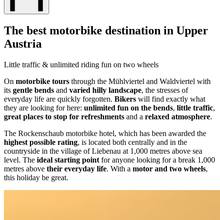
The best motorbike destination in Upper
Austria
Little traffic & unlimited riding fun on two wheels
On
motorbike tours
through the Mühlviertel and Waldviertel with
its
gentle bends
and
varied hilly landscape
, the stresses of
everyday life are quickly forgotten.
Bikers
will find exactly what
they are looking for here:
unlimited fun on the bends
,
little traffic
,
great places to stop for refreshments
and a
relaxed atmosphere
.
The Rockenschaub motorbike hotel, which has been awarded the
highest possible rating
, is located both centrally and in the
countryside in the village of Liebenau at 1,000 metres above sea
level. The
ideal starting point
for anyone looking for a break 1,000
metres above
their everyday life
. With a
motor and two wheels
,
this holiday be great.