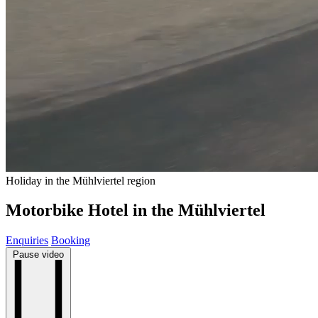
Holiday in the Mühlviertel region
Motorbike Hotel in the Mühlviertel
Enquiries
Booking
Pause video