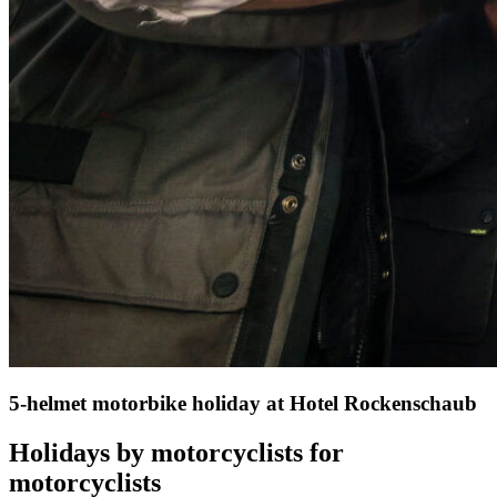
5-helmet motorbike holiday at Hotel Rockenschaub
Holidays by motorcyclists for
motorcyclists