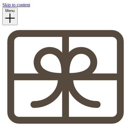
Skip to content
Menu