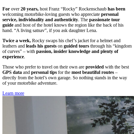
For
over
20 years,
host Franz “Rocky” Rockenschaub
has been
welcoming motorbike-loving guests who appreciate
personal
service, individuality and authenticity
. The
passionate tour
guide
and host of the hotel knows the region like the back of his
hand. “A living satnav”, if you ask daughter Lena.
Twice a week,
Rocky swaps his chef’s jacket for a helmet and
leathers and
leads his guests
on
guided tours
through his “kingdom
of curves” – with
passion, insider knowledge and plenty of
experience
.
Those who prefer to travel on their own are
provided
with the best
GPS data
and
personal tips
for the
most beautiful routes
–
directly from the hotel’s own garage. So nothing stands in the way
of your motorbike adventure.
Learn more