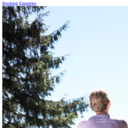
Booking
Enquiries