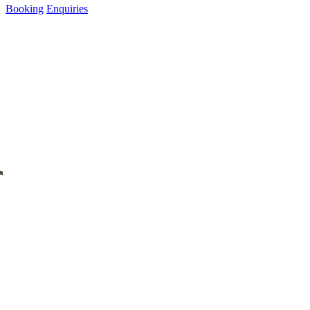
Booking
Enquiries