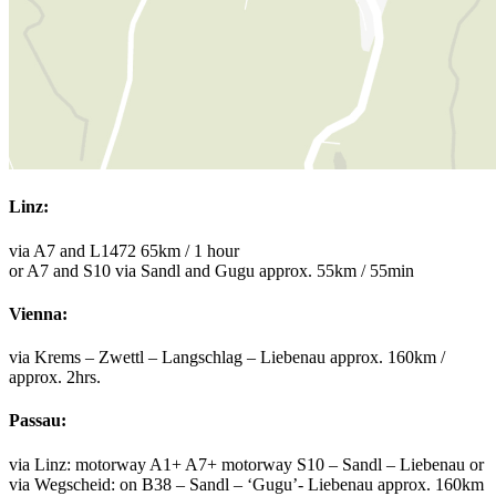
Linz:
via A7 and L1472 65km / 1 hour
or A7 and S10 via Sandl and Gugu approx. 55km / 55min
Vienna:
via Krems – Zwettl – Langschlag – Liebenau approx. 160km /
approx. 2hrs.
Passau:
via Linz: motorway A1+ A7+ motorway S10 – Sandl – Liebenau or
via Wegscheid: on B38 – Sandl – ‘Gugu’- Liebenau approx. 160km