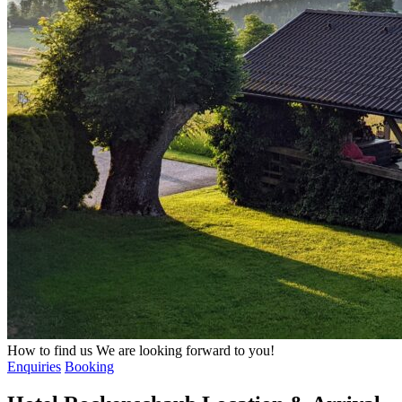
How to find us
We are looking forward to you!
Enquiries
Booking