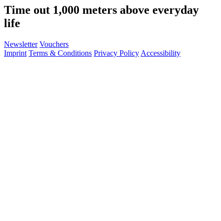
Time out 1,000 meters above everyday
life
Newsletter
Vouchers
Imprint
Terms & Conditions
Privacy Policy
Accessibility