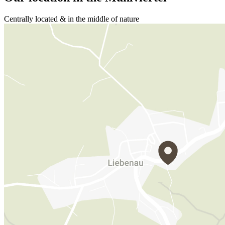
Centrally located & in the middle of nature