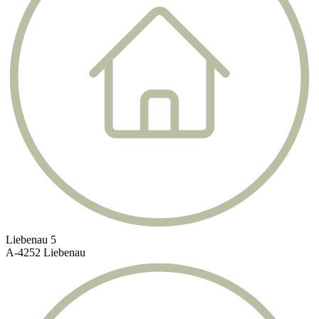
Liebenau 5
A-4252 Liebenau