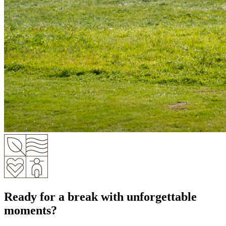
Ready for a break with unforgettable
moments?