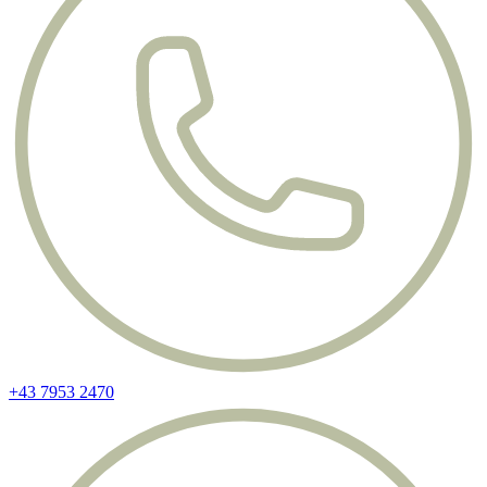
+43 7953 2470