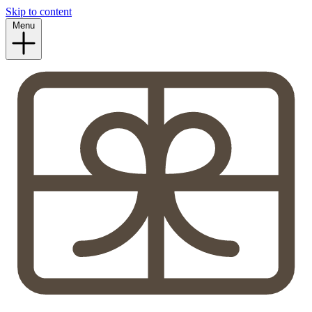
Skip to content
Menu