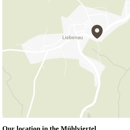
Our location in the Mühlviertel