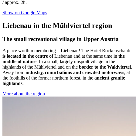
/ approx. 2h.
Show on Google Maps
Liebenau in the Mühlviertel region
The small recreational village in Upper Austria
A place worth remembering – Liebenau! The Hotel Rockenschaub
is located in the centre of
Liebenau and at the same time in
the
middle of nature
. In a small, largely unspoilt village in the
highlands of the Mühlviertel and on the
border to the Waldviertel
.
Away from
industry, conurbations and crowded motorways
, at
the foothills of the former northern forest, in the
ancient granite
highlands
.
More about the region