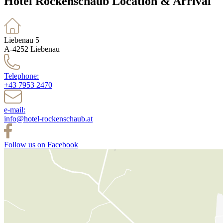
Hotel Rockenschaub Location & Arrival
Liebenau 5
A-4252 Liebenau
Telephone:
+43 7953 2470
e-mail:
info@hotel-rockenschaub.at
Follow us on Facebook