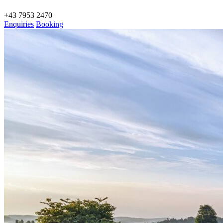
+43 7953 2470
Enquiries
Booking