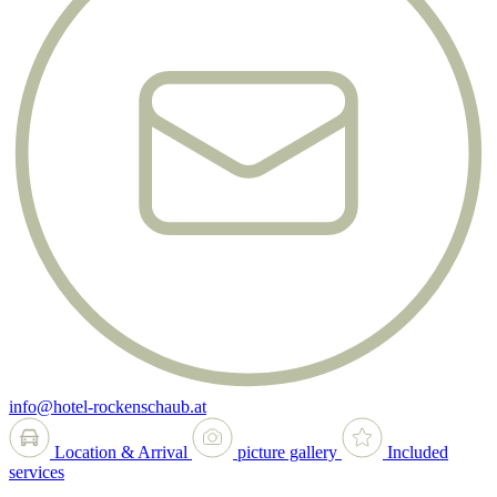
info@hotel-rockenschaub.at
Location & Arrival
picture gallery
Included
services