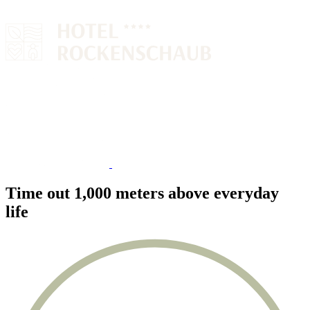
Time out 1,000 meters above everyday
life