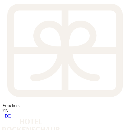
Vouchers
EN
DE